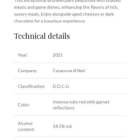
This exceptional Brunello pairs beautifully with braised
meats and game dishes, enhancing the flavors of rich,
savory meals. Enjoy alongside aged cheeses or dark
chocolate for a luxurious experience.
Technical details
Year:
2021
Company:
Casanova di Neri
Classification:
D.O.C.G
Intense ruby red with garnet
Color:
reflections
Alcohol
14.5% vol.
content: