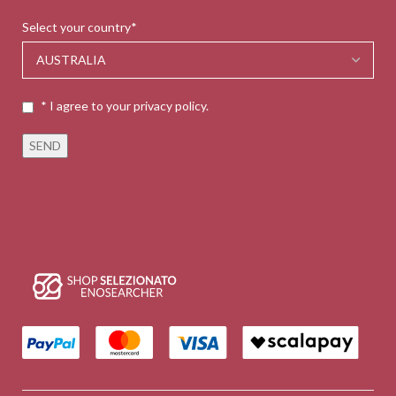
Select your country*
* I agree to your privacy policy.