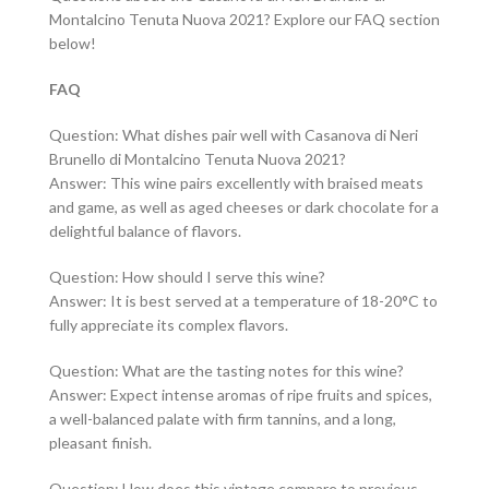
Montalcino Tenuta Nuova 2021? Explore our FAQ section
below!
FAQ
Question: What dishes pair well with Casanova di Neri
Brunello di Montalcino Tenuta Nuova 2021?
Answer: This wine pairs excellently with braised meats
and game, as well as aged cheeses or dark chocolate for a
delightful balance of flavors.
Question: How should I serve this wine?
Answer: It is best served at a temperature of 18-20°C to
fully appreciate its complex flavors.
Question: What are the tasting notes for this wine?
Answer: Expect intense aromas of ripe fruits and spices,
a well-balanced palate with firm tannins, and a long,
pleasant finish.
Question: How does this vintage compare to previous