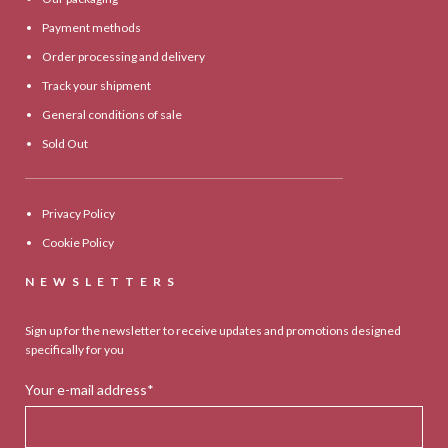
Payment methods
Order processing and delivery
Track your shipment
General conditions of sale
Sold Out
Privacy Policy
Cookie Policy
NEWSLETTERS
Sign up for the newsletter to receive updates and promotions designed
specifically for you
Your e-mail address*