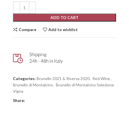
ADD TO CART
Compare
Add to wishlist
Categories:
Brunello 2021 & Riserva 2020
,
Red Wine
,
Brunello di Montalcino
,
Brunello di Montalcino Selezione
Vigna
Share: