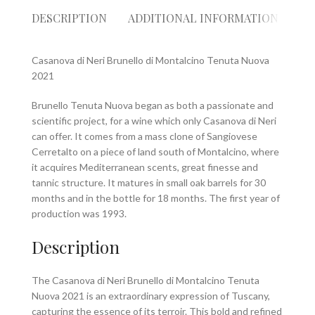
DESCRIPTION
ADDITIONAL INFORMATION
RE
Casanova di Neri Brunello di Montalcino Tenuta Nuova
2021
Brunello Tenuta Nuova began as both a passionate and
scientific project, for a wine which only Casanova di Neri
can offer. It comes from a mass clone of Sangiovese
Cerretalto on a piece of land south of Montalcino, where
it acquires Mediterranean scents, great finesse and
tannic structure. It matures in small oak barrels for 30
months and in the bottle for 18 months. The first year of
production was 1993.
Description
The Casanova di Neri Brunello di Montalcino Tenuta
Nuova 2021 is an extraordinary expression of Tuscany,
capturing the essence of its terroir. This bold and refined