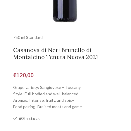
750 ml Standard
Casanova di Neri Brunello di
Montalcino Tenuta Nuova 2021
€
120,00
Grape variety: Sangiovese – Tuscany
Style: Full-bodied and well-balanced
Aromas: Intense, fruity, and spicy
Food pairing: Braised meats and game
60 in stock