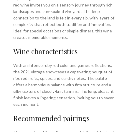
red wine invites you on a sensory journey through rich
landscapes and sun-soaked vineyards. Its deep
connection to the land is felt in every sip, with layers of
complexity that reflect both tradition and innovation.
Ideal for special occasions or simple dinners, this wine
creates memorable moments.
Wine characteristics
With an intense ruby red color and garnet reflections,
the 2021 vintage showcases a captivating bouquet of
ripe red fruits, spices, and earthy notes. The palate
offers a harmonious balance with firm structure and a
silky texture of closely-knit tannins. The long, pleasant
finish leaves a lingering sensation, inviting you to savor
each moment.
Recommended pairings