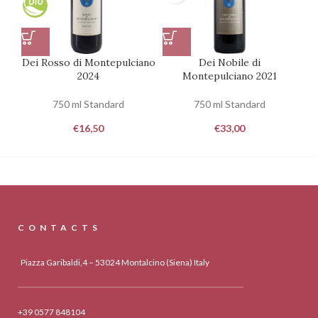
Dei Rosso di Montepulciano
Dei Nobile di
2024
Montepulciano 2021
750 ml Standard
750 ml Standard
€
16,50
€
33,00
CONTACTS
Piazza Garibaldi,4 – 53024 Montalcino (Siena) Italy
+39 0577 848104