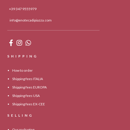
+39 347 9555979
info@enotecadipiazza.com
SHIPPING
How to order
Shipping fees ITALIA
Shipping fees EUROPA
Shipping fees USA
Shipping fees EX-CEE
SELLING
Our packaging