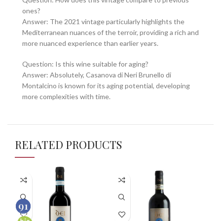
ones?
Answer: The 2021 vintage particularly highlights the
Mediterranean nuances of the terroir, providing a rich and
more nuanced experience than earlier years.
Question: Is this wine suitable for aging?
Answer: Absolutely, Casanova di Neri Brunello di
Montalcino is known for its aging potential, developing
more complexities with time.
RELATED PRODUCTS
96
91
100
100