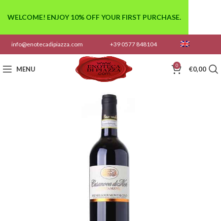
WELCOME! ENJOY 10% OFF YOUR FIRST PURCHASE.
info@enotecadipiazza.com
+39 0577 848104
0
MENU
€
0,00