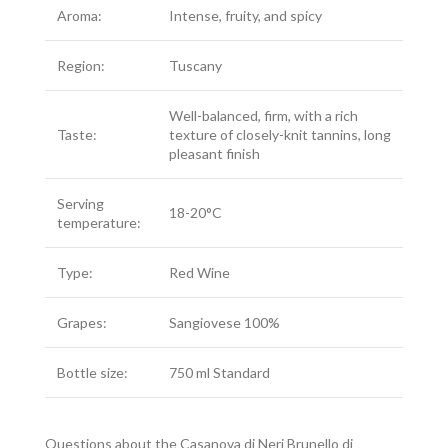
Aroma:
Intense, fruity, and spicy
Region:
Tuscany
Well-balanced, firm, with a rich
Taste:
texture of closely-knit tannins, long
pleasant finish
Serving
18-20°C
temperature:
Type:
Red Wine
Grapes:
Sangiovese 100%
Bottle size:
750 ml Standard
Questions about the Casanova di Neri Brunello di