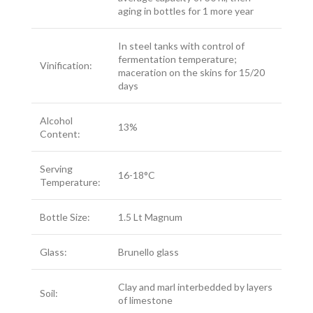
aging in bottles for 1 more year
In steel tanks with control of
fermentation temperature;
Vinification:
maceration on the skins for 15/20
days
Alcohol
13%
Content:
Serving
16-18°C
Temperature:
Bottle Size:
1.5 Lt Magnum
Glass:
Brunello glass
Clay and marl interbedded by layers
Soil:
of limestone