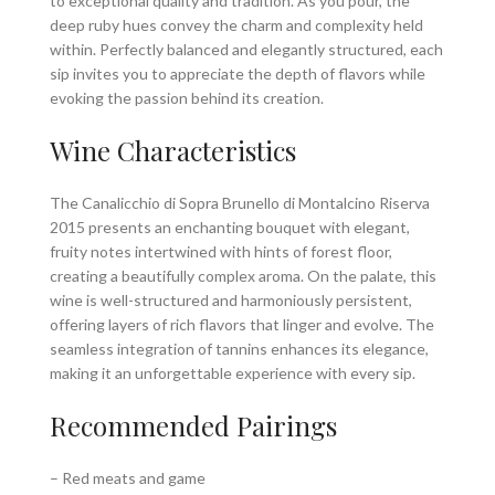
to exceptional quality and tradition. As you pour, the
deep ruby hues convey the charm and complexity held
within. Perfectly balanced and elegantly structured, each
sip invites you to appreciate the depth of flavors while
evoking the passion behind its creation.
Wine Characteristics
The Canalicchio di Sopra Brunello di Montalcino Riserva
2015 presents an enchanting bouquet with elegant,
fruity notes intertwined with hints of forest floor,
creating a beautifully complex aroma. On the palate, this
wine is well-structured and harmoniously persistent,
offering layers of rich flavors that linger and evolve. The
seamless integration of tannins enhances its elegance,
making it an unforgettable experience with every sip.
Recommended Pairings
– Red meats and game