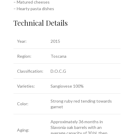
– Matured cheeses
– Hearty pasta dishes
Technical Details
Year:
2015
Region:
Toscana
Classification:
D.O.C.G
Varieties:
Sangiovese 100%
Strong ruby red tending towards
Color:
garnet
Approximately 36 months in
Slavonia oak barrels with an
Aging:
average capacity of 30 hl, then