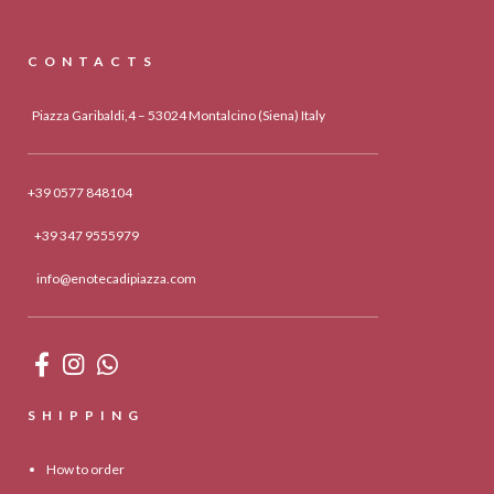
CONTACTS
Piazza Garibaldi,4 – 53024 Montalcino (Siena) Italy
+39 0577 848104
+39 347 9555979
info@enotecadipiazza.com
SHIPPING
How to order