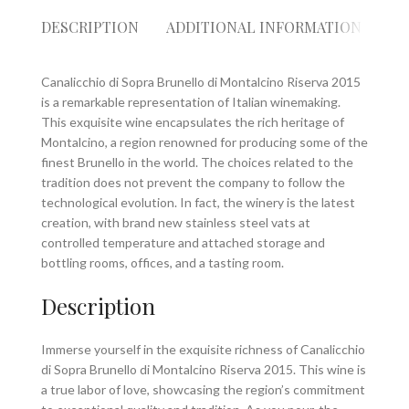
DESCRIPTION
ADDITIONAL INFORMATION
RE
Canalicchio di Sopra Brunello di Montalcino Riserva 2015
is a remarkable representation of Italian winemaking.
This exquisite wine encapsulates the rich heritage of
Montalcino, a region renowned for producing some of the
finest Brunello in the world. The choices related to the
tradition does not prevent the company to follow the
technological evolution. In fact, the winery is the latest
creation, with brand new stainless steel vats at
controlled temperature and attached storage and
bottling rooms, offices, and a tasting room.
Description
Immerse yourself in the exquisite richness of Canalicchio
di Sopra Brunello di Montalcino Riserva 2015. This wine is
a true labor of love, showcasing the region’s commitment