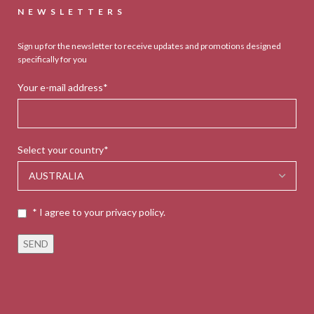
NEWSLETTERS
Sign up for the newsletter to receive updates and promotions designed
specifically for you
Your e-mail address*
Select your country*
* I agree to your privacy policy.