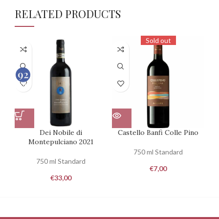
RELATED PRODUCTS
Sold out
92
100
Dei Nobile di
Castello Banfi Colle Pino
Ca
Montepulciano 2021
750 ml Standard
750 ml Standard
€
7,00
€
33,00