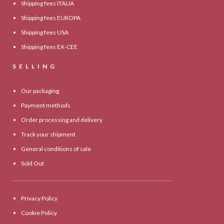
Shipping fees ITALIA
Shipping fees EUROPA
Shipping fees USA
Shipping fees EX-CEE
SELLING
Our packaging
Payment methods
Order processing and delivery
Track your shipment
General conditions of sale
Sold Out
Privacy Policy
Cookie Policy