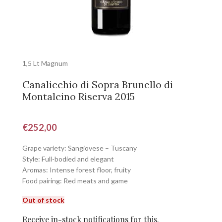
1,5 Lt Magnum
Canalicchio di Sopra Brunello di
Montalcino Riserva 2015
€
252,00
Grape variety: Sangiovese – Tuscany
Style: Full-bodied and elegant
Aromas: Intense forest floor, fruity
Food pairing: Red meats and game
Out of stock
Receive in-stock notifications for this.