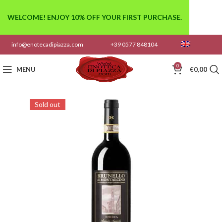
WELCOME! ENJOY 10% OFF YOUR FIRST PURCHASE.
info@enotecadipiazza.com
+39 0577 848104
0
MENU
€
0,00
Sold out