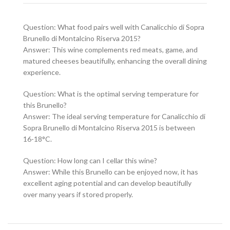
Question: What food pairs well with Canalicchio di Sopra
Brunello di Montalcino Riserva 2015?
Answer: This wine complements red meats, game, and
matured cheeses beautifully, enhancing the overall dining
experience.
Question: What is the optimal serving temperature for
this Brunello?
Answer: The ideal serving temperature for Canalicchio di
Sopra Brunello di Montalcino Riserva 2015 is between
16-18°C.
Question: How long can I cellar this wine?
Answer: While this Brunello can be enjoyed now, it has
excellent aging potential and can develop beautifully
over many years if stored properly.