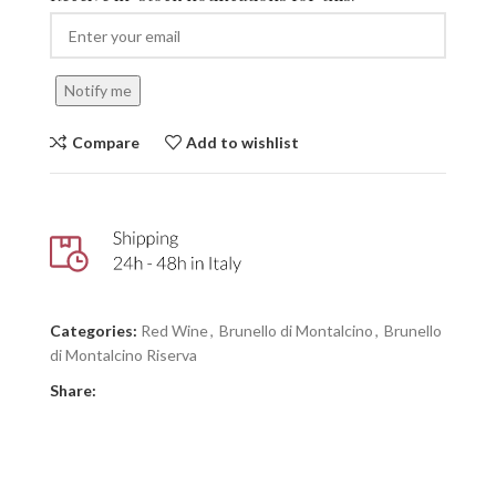
Notify me
Compare
Add to wishlist
Categories:
Red Wine
,
Brunello di Montalcino
,
Brunello
di Montalcino Riserva
Share: