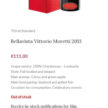
750 ml Standard
Bellavista Vittorio Moretti 2013
€
111,00
Grape variety: 100% Chardonnay – Lombardy
Style: Full-bodied and elegant
Main aromas: Citrus and green apple
Main food pairing: Seafood and grilled fish
Occasion for consumption: Celebratory events
Out of stock
Receive in-stock notifications for this.