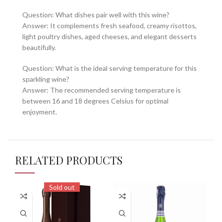
Question: What dishes pair well with this wine?
Answer: It complements fresh seafood, creamy risottos,
light poultry dishes, aged cheeses, and elegant desserts
beautifully.
Question: What is the ideal serving temperature for this
sparkling wine?
Answer: The recommended serving temperature is
between 16 and 18 degrees Celsius for optimal
enjoyment.
RELATED PRODUCTS
Sold out