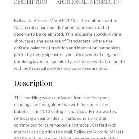
DESCRIPTION
ADDITIONAL INFORMATION
RE
Bellavista Vittorio Moretti 2013 is the embodiment of
Italian craftsmanship, designed for moments that
deserve to be celebrated. This exquisite sparkling wine
showcases the essence of Franciacorta, where the
delicate balance of tradition and innovation harmonizes
perfectly. Every sip invites you into a world of elegance,
unfolding layers of complexity and richness that resonate
with both casual drinkers and connoisseurs alike.
Description
This sparkling wine captivates from the first pour,
exuding a radiant golden hue with fine, persistent
bubbles. The 2013 vintage is particularly noteworthy,
reflecting a year of ideal climatic conditions that
contributed to its remarkable character. Crafted with
meticulous attention to detail, Bellavista Vittorio Moretti
2013 is not just a wine—it’s an experience, perfect for