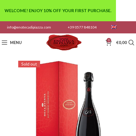
WELCOME! ENJOY 10% OFF YOUR FIRST PURCHASE.
info@enotecadipiazza.com
+39 0577 848104
0
MENU
€
0,00
Sold out