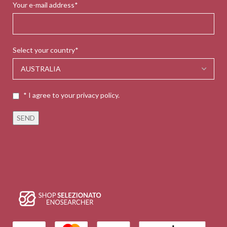
Your e-mail address*
Select your country*
* I agree to your privacy policy.