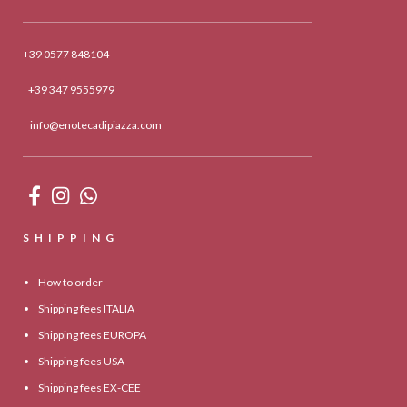
+39 0577 848104
+39 347 9555979
info@enotecadipiazza.com
SHIPPING
How to order
Shipping fees ITALIA
Shipping fees EUROPA
Shipping fees USA
Shipping fees EX-CEE