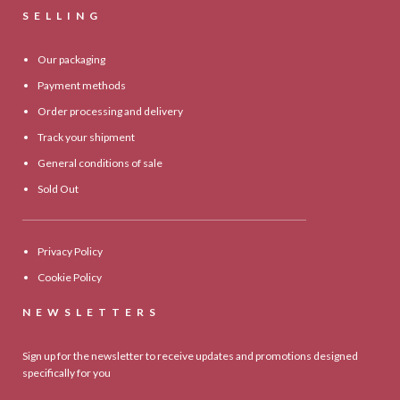
SELLING
Our packaging
Payment methods
Order processing and delivery
Track your shipment
General conditions of sale
Sold Out
Privacy Policy
Cookie Policy
NEWSLETTERS
Sign up for the newsletter to receive updates and promotions designed
specifically for you