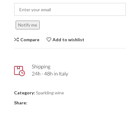
Notify me
Compare
Add to wishlist
Category:
Sparkling wine
Share: