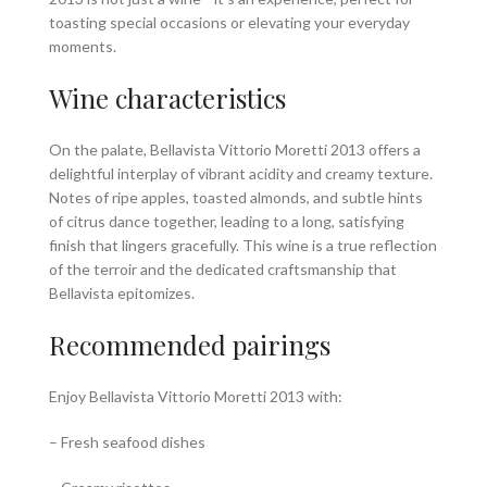
toasting special occasions or elevating your everyday
moments.
Wine characteristics
On the palate, Bellavista Vittorio Moretti 2013 offers a
delightful interplay of vibrant acidity and creamy texture.
Notes of ripe apples, toasted almonds, and subtle hints
of citrus dance together, leading to a long, satisfying
finish that lingers gracefully. This wine is a true reflection
of the terroir and the dedicated craftsmanship that
Bellavista epitomizes.
Recommended pairings
Enjoy Bellavista Vittorio Moretti 2013 with:
– Fresh seafood dishes