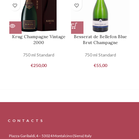
Krug Champagne Vintage
Besserat de Bellefon Blue
2000
Brut Champagne
750 ml Standard
750 ml Standard
€
250,00
€
55,00
CONTACTS
Piazza Garibaldi,4 – 53024 Montalcino (Siena) Italy