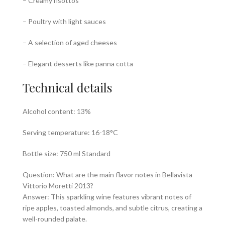
– Creamy risottos
– Poultry with light sauces
– A selection of aged cheeses
– Elegant desserts like panna cotta
Technical details
Alcohol content: 13%
Serving temperature: 16-18°C
Bottle size: 750 ml Standard
Question: What are the main flavor notes in Bellavista
Vittorio Moretti 2013?
Answer: This sparkling wine features vibrant notes of
ripe apples, toasted almonds, and subtle citrus, creating a
well-rounded palate.