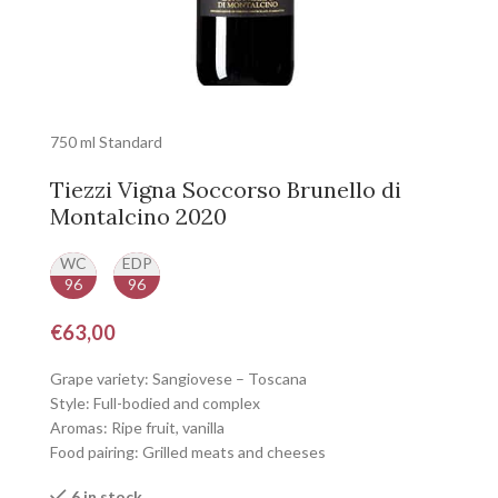
750 ml Standard
Tiezzi Vigna Soccorso Brunello di
Montalcino 2020
WC
EDP
96
96
€
63,00
Grape variety: Sangiovese – Toscana
Style: Full-bodied and complex
Aromas: Ripe fruit, vanilla
Food pairing: Grilled meats and cheeses
6 in stock