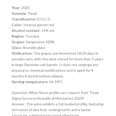
Year:
2020
Azienda:
Tiezzi
Classification:
D.O.C.G
Color:
Intense garnet red
Alcohol content:
14% vol.
Region:
Toscana
Grapes:
Sangiovese 100%
Glass:
Brunello glass
Vinification:
The grapes are fermented 18/20 days in
wooden vats, with the wine stored for more than 3 years
in large Slavonian oak barrels. It does not undergo any
physical or chemical modifications and is aged for 4
months in bottle before release.
Serving temperature:
16-18°C
Question: What flavor profile can I expect from Tiezzi
Vigna Soccorso Brunello di Montalcino 2020?
Answer: The wine exhibits a full-bodied profile, featuring
rich notes of ripe fruit, undergrowth, and a tannic
structure, culminating in a long aftertaste.