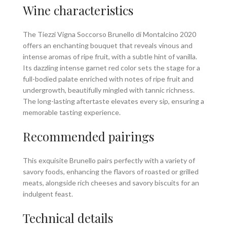
Wine characteristics
The Tiezzi Vigna Soccorso Brunello di Montalcino 2020
offers an enchanting bouquet that reveals vinous and
intense aromas of ripe fruit, with a subtle hint of vanilla.
Its dazzling intense garnet red color sets the stage for a
full-bodied palate enriched with notes of ripe fruit and
undergrowth, beautifully mingled with tannic richness.
The long-lasting aftertaste elevates every sip, ensuring a
memorable tasting experience.
Recommended pairings
This exquisite Brunello pairs perfectly with a variety of
savory foods, enhancing the flavors of roasted or grilled
meats, alongside rich cheeses and savory biscuits for an
indulgent feast.
Technical details