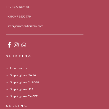
+39 0577 848104
+39 347 9555979
info@enotecadipiazza.com
SHIPPING
How to order
Shipping fees ITALIA
Shipping fees EUROPA
Shipping fees USA
Shipping fees EX-CEE
SELLING