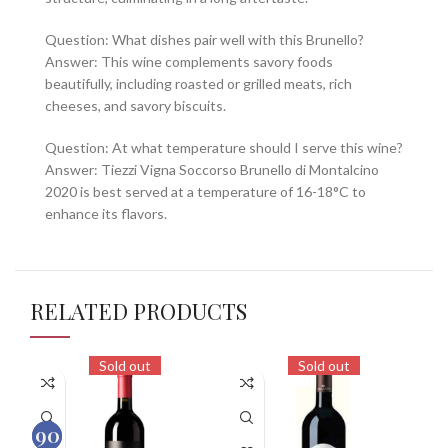
Question: What dishes pair well with this Brunello?
Answer: This wine complements savory foods
beautifully, including roasted or grilled meats, rich
cheeses, and savory biscuits.
Question: At what temperature should I serve this wine?
Answer: Tiezzi Vigna Soccorso Brunello di Montalcino
2020 is best served at a temperature of 16-18°C to
enhance its flavors.
RELATED PRODUCTS
Sold out
Sold out
90
92