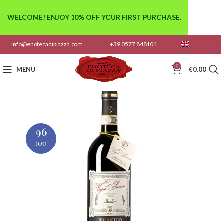
WELCOME! ENJOY 10% OFF YOUR FIRST PURCHASE.
info@enotecadipiazza.com
+39 0577 848104
0
MENU
€
0,00
96
100