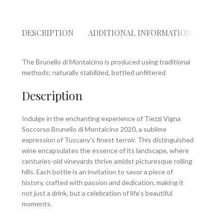
DESCRIPTION
ADDITIONAL INFORMATION
RE
The Brunello di Montalcino is produced using traditional
methods; naturally stabilized, bottled unfiltered
Description
Indulge in the enchanting experience of Tiezzi Vigna
Soccorso Brunello di Montalcino 2020, a sublime
expression of Tuscany’s finest terroir. This distinguished
wine encapsulates the essence of its landscape, where
centuries-old vineyards thrive amidst picturesque rolling
hills. Each bottle is an invitation to savor a piece of
history, crafted with passion and dedication, making it
not just a drink, but a celebration of life’s beautiful
moments.