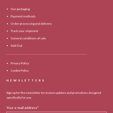
Our packaging
Payment methods
Order processing and delivery
Track your shipment
General conditions of sale
Sold Out
Privacy Policy
Cookie Policy
NEWSLETTERS
Sign up for the newsletter to receive updates and promotions designed
specifically for you
Your e-mail address*