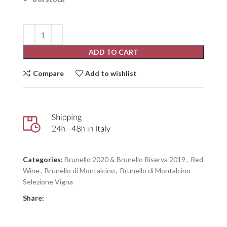
ADD TO CART
Compare
Add to wishlist
Categories:
Brunello 2020 & Brunello Riserva 2019
,
Red
Wine
,
Brunello di Montalcino
,
Brunello di Montalcino
Selezione Vigna
Share: