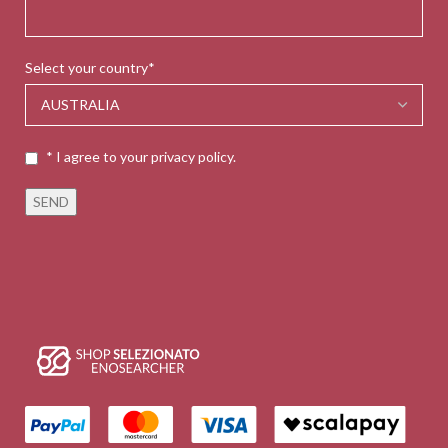
Select your country*
* I agree to your privacy policy.