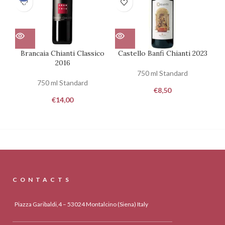
100
100
Brancaia Chianti Classico
Castello Banfi Chianti 2023
2016
750 ml Standard
750 ml Standard
€
8,50
€
14,00
CONTACTS
Piazza Garibaldi,4 – 53024 Montalcino (Siena) Italy