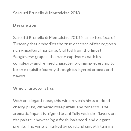
Salicutti Brunello di Montalcino 2013
Description
Salicutti Brunello di Montalcino 2013 is a masterpiece of
Tuscany that embodies the true essence of the region’s
rich vinicultural heritage. Crafted from the finest
Sangiovese grapes, this wine captivates with its
complexity and refined character, promising every sip to
be an exquisite journey through its layered aromas and
flavors.
Wine characteristics
With an elegant nose, this wine reveals hints of dried
cherry, plum, withered rose petals, and tobacco. The
aromatic impact is aligned beautifully with the flavors on
the palate, showcasing a fresh, balanced, and elegant
profile. The wine is marked by solid and smooth tannins,