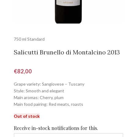
750 ml Standard
Salicutti Brunello di Montalcino 2013
€
82,00
Grape variety: Sangiovese – Tuscany
Style: Smooth and elegant
Main aromas: Cherry, plum
Main food pairing: Red meats, roasts
Out of stock
Receive in-stock notifications for this.