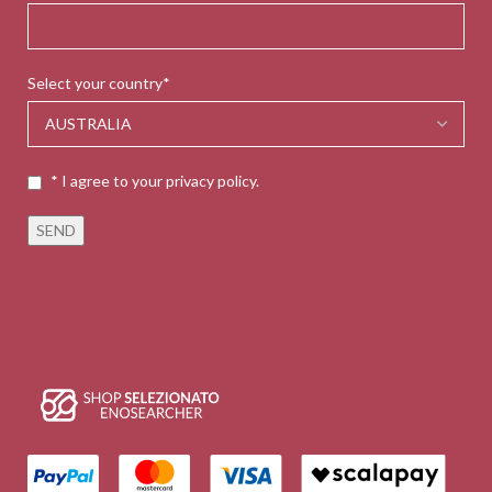
Select your country*
* I agree to your privacy policy.