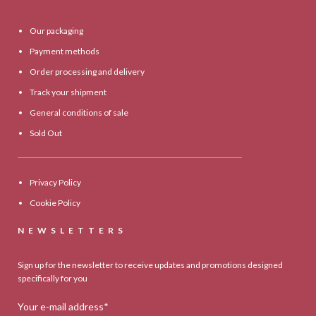
Our packaging
Payment methods
Order processing and delivery
Track your shipment
General conditions of sale
Sold Out
Privacy Policy
Cookie Policy
NEWSLETTERS
Sign up for the newsletter to receive updates and promotions designed
specifically for you
Your e-mail address*