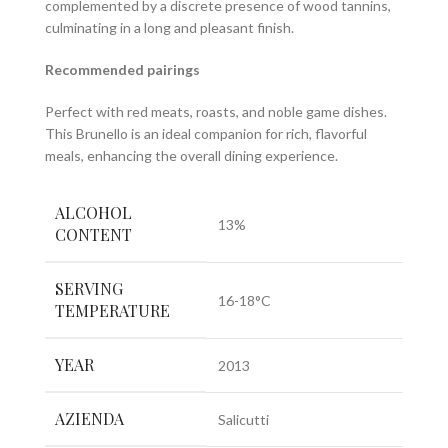
complemented by a discrete presence of wood tannins,
culminating in a long and pleasant finish.
Recommended pairings
Perfect with red meats, roasts, and noble game dishes.
This Brunello is an ideal companion for rich, flavorful
meals, enhancing the overall dining experience.
ALCOHOL
13%
CONTENT
SERVING
16-18°C
TEMPERATURE
YEAR
2013
AZIENDA
Salicutti