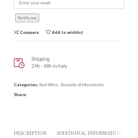
Notify me
Compare
Add to wishlist
Categories:
Red Wine
,
Brunello di Montalcino
Share:
DESCRIPTION
ADDITIONAL INFORMATION
RE