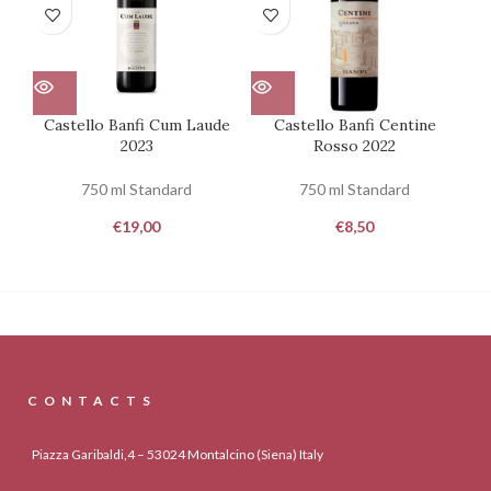
Castello Banfi Cum Laude
Castello Banfi Centine
2023
Rosso 2022
750 ml Standard
750 ml Standard
€
19,00
€
8,50
CONTACTS
Piazza Garibaldi,4 – 53024 Montalcino (Siena) Italy