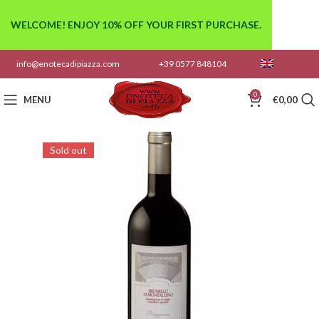
WELCOME! ENJOY 10% OFF YOUR FIRST PURCHASE.
info@enotecadipiazza.com
+39 0577 848104
0
MENU
€
0,00
Sold out