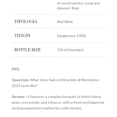
of wood tannins. Long and
pleasant final.
TIPOLOGIA
Red Wine
VITIGNI
Sangiovese 100%
BOTTLE SIZE
750 ml Standard
FAQ
Question:
What does Salicutti Brunello di Montalcino
2013 taste like?
Answer:
It features a complex bouquet of dried cherry,
plum, rose petals, and tobacco, with a fresh and balanced
tasting experience marked by solid tannins.