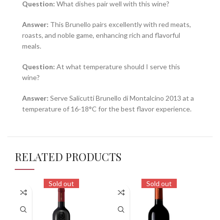
Question:
What dishes pair well with this wine?
Answer:
This Brunello pairs excellently with red meats,
roasts, and noble game, enhancing rich and flavorful
meals.
Question:
At what temperature should I serve this
wine?
Answer:
Serve Salicutti Brunello di Montalcino 2013 at a
temperature of 16-18°C for the best flavor experience.
RELATED PRODUCTS
Sold out
Sold out