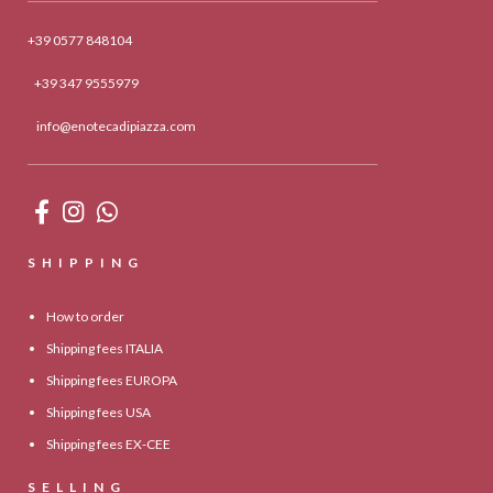
+39 0577 848104
+39 347 9555979
info@enotecadipiazza.com
SHIPPING
How to order
Shipping fees ITALIA
Shipping fees EUROPA
Shipping fees USA
Shipping fees EX-CEE
SELLING