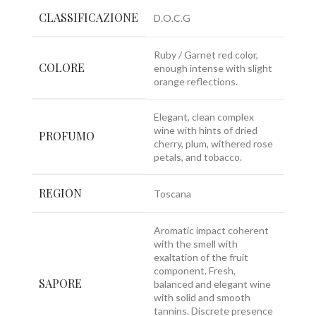
CLASSIFICAZIONE
D.O.C.G
Ruby / Garnet red color,
COLORE
enough intense with slight
orange reflections.
Elegant, clean complex
wine with hints of dried
PROFUMO
cherry, plum, withered rose
petals, and tobacco.
REGION
Toscana
Aromatic impact coherent
with the smell with
exaltation of the fruit
component. Fresh,
SAPORE
balanced and elegant wine
with solid and smooth
tannins. Discrete presence