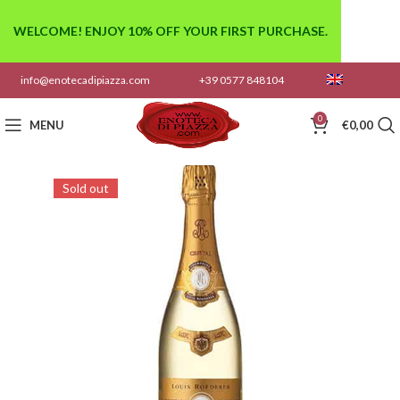
WELCOME! ENJOY 10% OFF YOUR FIRST PURCHASE.
info@enotecadipiazza.com
+39 0577 848104
0
MENU
€
0,00
Sold out