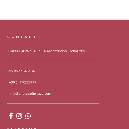
CONTACTS
Piazza Garibaldi,4 – 53024 Montalcino (Siena) Italy
+39 0577 848104
+39 347 9555979
info@enotecadipiazza.com