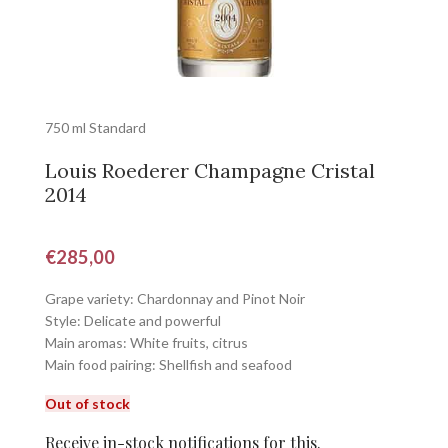
750 ml Standard
Louis Roederer Champagne Cristal
2014
€
285,00
Grape variety: Chardonnay and Pinot Noir
Style: Delicate and powerful
Main aromas: White fruits, citrus
Main food pairing: Shellfish and seafood
Out of stock
Receive in-stock notifications for this.