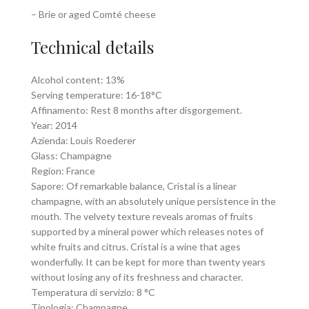
– Brie or aged Comté cheese
Technical details
Alcohol content: 13%
Serving temperature: 16-18°C
Affinamento: Rest 8 months after disgorgement.
Year: 2014
Azienda: Louis Roederer
Glass: Champagne
Region: France
Sapore: Of remarkable balance, Cristal is a linear
champagne, with an absolutely unique persistence in the
mouth. The velvety texture reveals aromas of fruits
supported by a mineral power which releases notes of
white fruits and citrus. Cristal is a wine that ages
wonderfully. It can be kept for more than twenty years
without losing any of its freshness and character.
Temperatura di servizio: 8 °C
Tipologia: Champagne