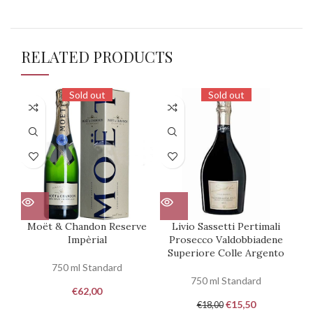
RELATED PRODUCTS
Sold out
Sold out
Moët & Chandon Reserve
Livio Sassetti Pertimali
Impèrial
Prosecco Valdobbiadene
Pr
Superiore Colle Argento
750 ml Standard
750 ml Standard
€
62,00
€
15,50
€
18,00