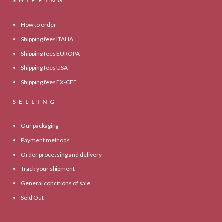
SHIPPING
How to order
Shipping fees ITALIA
Shipping fees EUROPA
Shipping fees USA
Shipping fees EX-CEE
SELLING
Our packaging
Payment methods
Order processing and delivery
Track your shipment
General conditions of sale
Sold Out