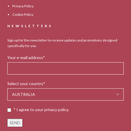
Privacy Policy
Cookie Policy
NEWSLETTERS
Sign up for the newsletter to receive updates and promotions designed
specifically for you
Your e-mail address*
Select your country*
* I agree to your privacy policy.