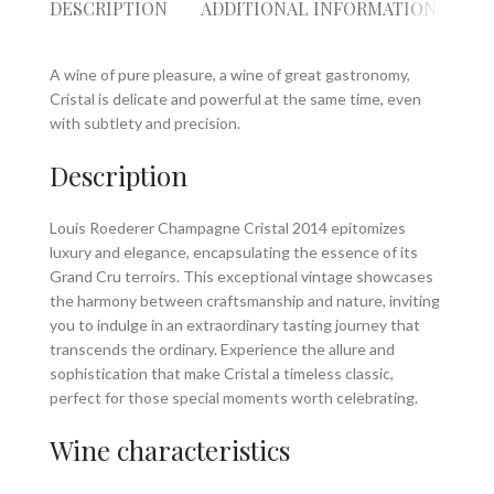
DESCRIPTION
ADDITIONAL INFORMATION
RE
A wine of pure pleasure, a wine of great gastronomy,
Cristal is delicate and powerful at the same time, even
with subtlety and precision.
Description
Louis Roederer Champagne Cristal 2014 epitomizes
luxury and elegance, encapsulating the essence of its
Grand Cru terroirs. This exceptional vintage showcases
the harmony between craftsmanship and nature, inviting
you to indulge in an extraordinary tasting journey that
transcends the ordinary. Experience the allure and
sophistication that make Cristal a timeless classic,
perfect for those special moments worth celebrating.
Wine characteristics