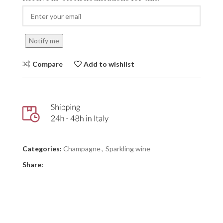
Notify me
Compare
Add to wishlist
Categories:
Champagne
,
Sparkling wine
Share: