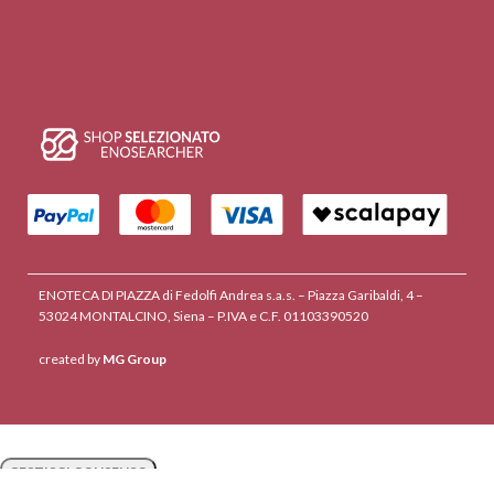
ENOTECA DI PIAZZA di Fedolfi Andrea s.a.s. – Piazza Garibaldi, 4 –
53024 MONTALCINO, Siena – P.IVA e C.F. 01103390520
created by
MG Group
GESTISCI CONSENSO