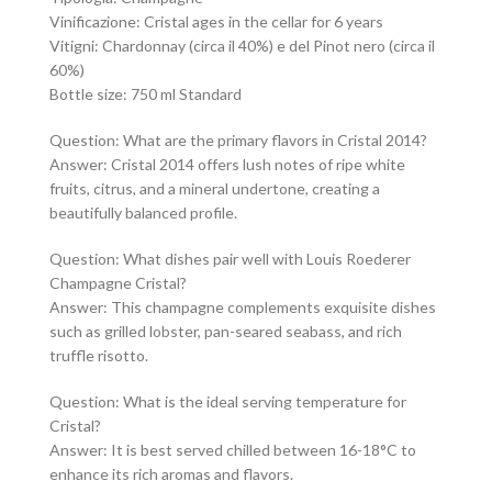
Vinificazione: Cristal ages in the cellar for 6 years
Vitigni: Chardonnay (circa il 40%) e del Pinot nero (circa il
60%)
Bottle size: 750 ml Standard
Question: What are the primary flavors in Cristal 2014?
Answer: Cristal 2014 offers lush notes of ripe white
fruits, citrus, and a mineral undertone, creating a
beautifully balanced profile.
Question: What dishes pair well with Louis Roederer
Champagne Cristal?
Answer: This champagne complements exquisite dishes
such as grilled lobster, pan-seared seabass, and rich
truffle risotto.
Question: What is the ideal serving temperature for
Cristal?
Answer: It is best served chilled between 16-18°C to
enhance its rich aromas and flavors.