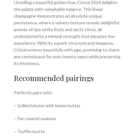
Unveiling a beautiful golden hue, Cristal 2014 delights
the palate with remarkable balance. This linear
champagne demonstrates an absolute unique
persistence, where a velvety texture reveals delightful
aromas of ripe white fruits and zesty citrus, all
underpinned by a mineral strength that elevates the
experience. With its superb structure and elegance,
Cristal evolves beautifully with age, promising to charm
any connoisseur for over twenty years while preserving
its freshness.
Recommended pairings
Perfectly pairs with:
– Grilled lobster with lemon butter
– Pan-seared seabass
– Truffle risotto