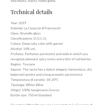
Red meats, roasts, noble game.
Technical details
Year: 2019
Azienda: La Casaccia di Franceschi
Glass: Brunello glass
Classificazione: D.O.C.G.
Colore: Deep ruby color with garnet
Alcohol: 14% vol.
Profumo: Perfumes persistent and wide in which you
recognize pleasant spicy notes and a hint of red berries
Region: Toscana
Sapore: The taste has a debut elegant, harmonious, dry,
balanced tannins and a long aromatic persistence
Temperatura di servizio: 18-20°C
Tipologia: White Wine
Vitigni: 100% Sangiovese Grosso
Bottle size: 750 ml Standard
Question: What flavors can I expect from La Casaccia di