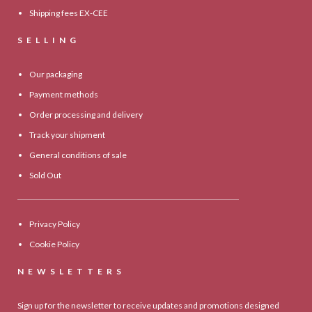
Shipping fees EX-CEE
SELLING
Our packaging
Payment methods
Order processing and delivery
Track your shipment
General conditions of sale
Sold Out
Privacy Policy
Cookie Policy
NEWSLETTERS
Sign up for the newsletter to receive updates and promotions designed