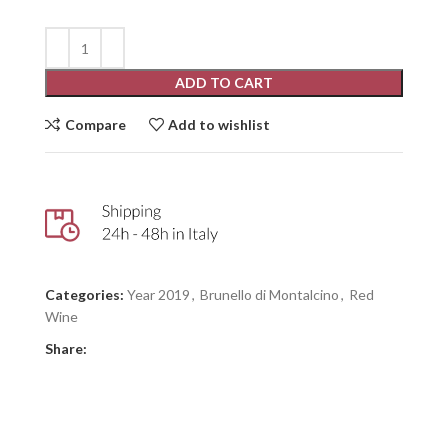
ADD TO CART
Compare
Add to wishlist
Categories:
Year 2019
,
Brunello di Montalcino
,
Red
Wine
Share: