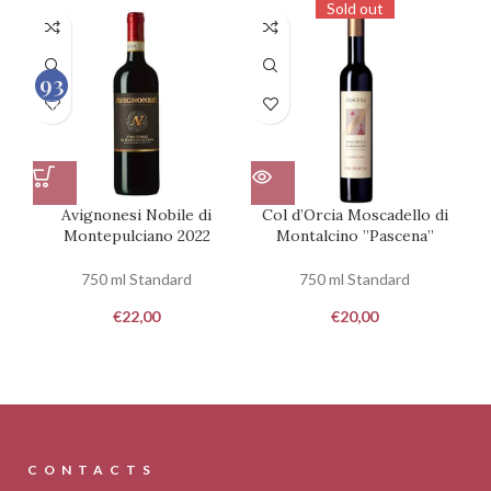
Sold out
93
100
Avignonesi Nobile di
Col d’Orcia Moscadello di
De
Montepulciano 2022
Montalcino ”Pascena”
750 ml Standard
750 ml Standard
€
22,00
€
20,00
CONTACTS