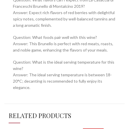
Franceschi Brunello di Montalcino 2019?
Answer: Expect rich flavors of red berries with delightful
spicy notes, complemented by well-balanced tannins and
a long aromatic finish.
Question: What foods pair well with this wine?
Answer: This Brunello is perfect with red meats, roasts,
and noble game, enhancing the flavors of your meals.
Question: What is the ideal serving temperature for this
wine?
Answer: The ideal serving temperature is between 18-
20°C; decanting is recommended to fully enjoy its
elegance.
RELATED PRODUCTS