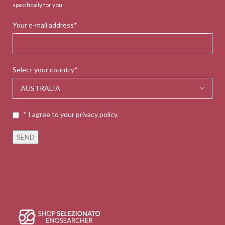
specifically for you
Your e-mail address*
Select your country*
* I agree to your privacy policy.