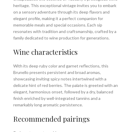
heritage. This exceptional vintage invites you to embark
on a sensory adventure through its deep flavors and
elegant profile, making it a perfect companion for
memorable meals and special occasions. Each sip
resonates with tradition and craftsmanship, crafted by a
family dedicated to wine production for generations.
Wine characteristics
With its deep ruby color and garnet reflections, this
Brunello presents persistent and broad aromas,
showcasing inviting spicy notes intertwined with a
delicate hint of red berries. The palate is greeted with an
elegant, harmonious onset, followed by a dry, balanced
finish enriched by well-integrated tannins and a
remarkably long aromatic persistence.
Recommended pairings