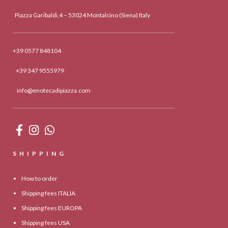
Piazza Garibaldi,4 – 53024 Montalcino (Siena) Italy
+39 0577 848104
+39 347 9555979
info@enotecadipiazza.com
SHIPPING
How to order
Shipping fees ITALIA
Shipping fees EUROPA
Shipping fees USA