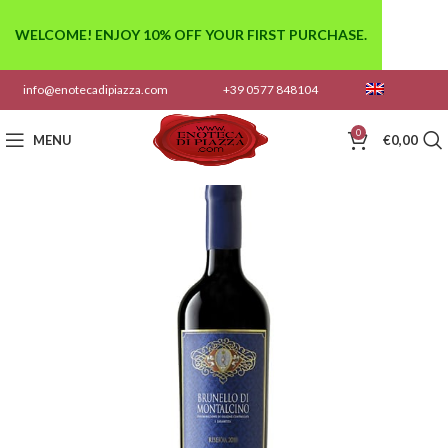
WELCOME! ENJOY 10% OFF YOUR FIRST PURCHASE.
info@enotecadipiazza.com
+39 0577 848104
0
MENU
€
0,00