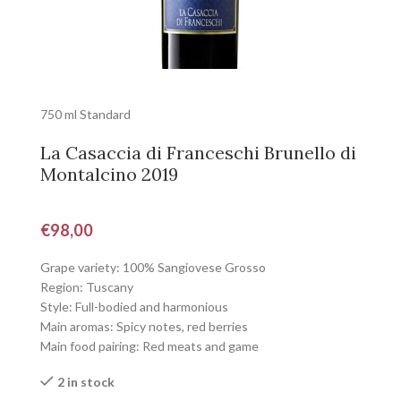
750 ml Standard
La Casaccia di Franceschi Brunello di
Montalcino 2019
€
98,00
Grape variety: 100% Sangiovese Grosso
Region: Tuscany
Style: Full-bodied and harmonious
Main aromas: Spicy notes, red berries
Main food pairing: Red meats and game
2 in stock