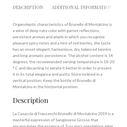
DESCRIPTION
ADDITIONAL INFORMATION
RE
Organoleptic characteristics of Brunello di Montalcino is
a wine of deep ruby color with garnet reflections,
persistent aromas and ample in which you recognize
pleasant spicy notes and a hint of red berries, the taste
has an onset elegant, harmonious, dry, balanced tannins
and long aromatic persistence. The alcohol content is 14
degrees, the recommended serving temperature is 18-20
° C and decanting to aerate it better in order to present
it in its total elegance and purity. Store inclined in a
vertical position. Keep the bottle of Brunello di
Montalcino in the horizontal position.
Description
La Casaccia di Franceschi Brunello di Montalcino 2019 is a
masterful expression of Sangiovese Grosso that
encapsulates the essence of Tuscany’s prestigious wine