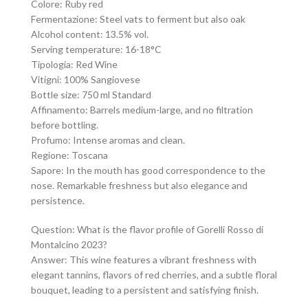
Colore: Ruby red
Fermentazione: Steel vats to ferment but also oak
Alcohol content: 13.5% vol.
Serving temperature: 16-18°C
Tipologia: Red Wine
Vitigni: 100% Sangiovese
Bottle size: 750 ml Standard
Affinamento: Barrels medium-large, and no filtration
before bottling.
Profumo: Intense aromas and clean.
Regione: Toscana
Sapore: In the mouth has good correspondence to the
nose. Remarkable freshness but also elegance and
persistence.
Question: What is the flavor profile of Gorelli Rosso di
Montalcino 2023?
Answer: This wine features a vibrant freshness with
elegant tannins, flavors of red cherries, and a subtle floral
bouquet, leading to a persistent and satisfying finish.