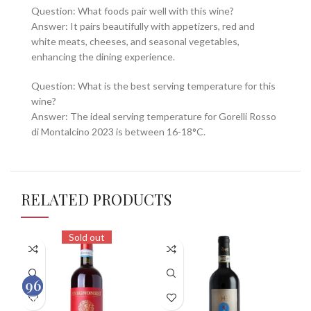
Question: What foods pair well with this wine?
Answer: It pairs beautifully with appetizers, red and
white meats, cheeses, and seasonal vegetables,
enhancing the dining experience.
Question: What is the best serving temperature for this
wine?
Answer: The ideal serving temperature for Gorelli Rosso
di Montalcino 2023 is between 16-18°C.
RELATED PRODUCTS
Sold out
93
96
100
100