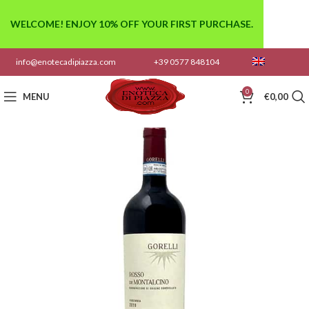
WELCOME! ENJOY 10% OFF YOUR FIRST PURCHASE.
info@enotecadipiazza.com
+39 0577 848104
0
MENU
€
0,00