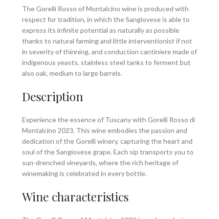
The Gorelli Rosso of Montalcino wine is produced with
respect for tradition, in which the Sangiovese is able to
express its infinite potential as naturally as possible
thanks to natural farming and little interventionist if not
in severity of thinning, and conduction cantiniere made ​​of
indigenous yeasts, stainless steel tanks to ferment but
also oak, medium to large barrels.
Description
Experience the essence of Tuscany with Gorelli Rosso di
Montalcino 2023. This wine embodies the passion and
dedication of the Gorelli winery, capturing the heart and
soul of the Sangiovese grape. Each sip transports you to
sun-drenched vineyards, where the rich heritage of
winemaking is celebrated in every bottle.
Wine characteristics