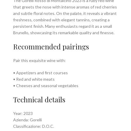
The Gorelli Rosso di Montalcino 2023 is a ruby red wine
that greets the nose with intense aromas of red cherries
and subtle floral notes. On the palate, it reveals a vibrant
freshness, combined with elegant tannins, creating a
persistent finish. Many enthusiasts regard it as a small
Brunello, showcasing its remarkable quality and finesse.
Recommended pairings
Pair this exquisite wine with:
• Appetizers and first courses
• Red and white meats
• Cheeses and seasonal vegetables
Technical details
Year: 2023
Azienda: Gorelli
Classificazione: D.O.C.