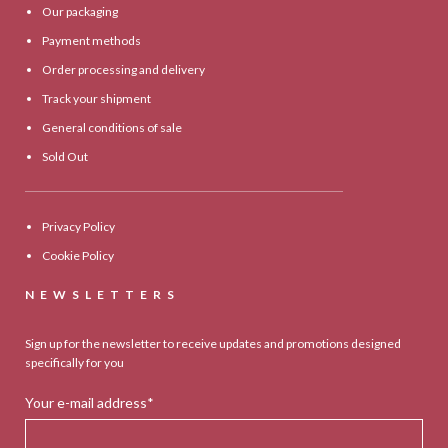
Our packaging
Payment methods
Order processing and delivery
Track your shipment
General conditions of sale
Sold Out
Privacy Policy
Cookie Policy
NEWSLETTERS
Sign up for the newsletter to receive updates and promotions designed
specifically for you
Your e-mail address*