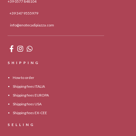
+39 0577 848104
+39 347 9555979
info@enotecadipiazza.com
SHIPPING
How to order
Shipping fees ITALIA
Shipping fees EUROPA
Shipping fees USA
Shipping fees EX-CEE
SELLING