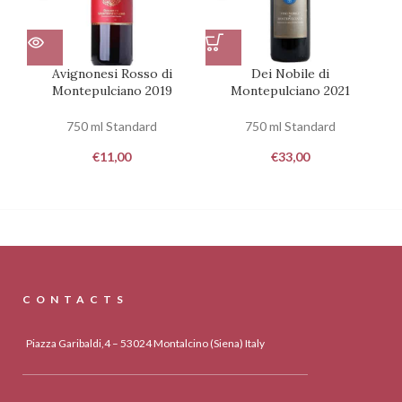
Avignonesi Rosso di
Dei Nobile di
Montepulciano 2019
Montepulciano 2021
750 ml Standard
750 ml Standard
€
11,00
€
33,00
CONTACTS
Piazza Garibaldi,4 – 53024 Montalcino (Siena) Italy