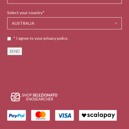
Select your country*
* I agree to your privacy policy.