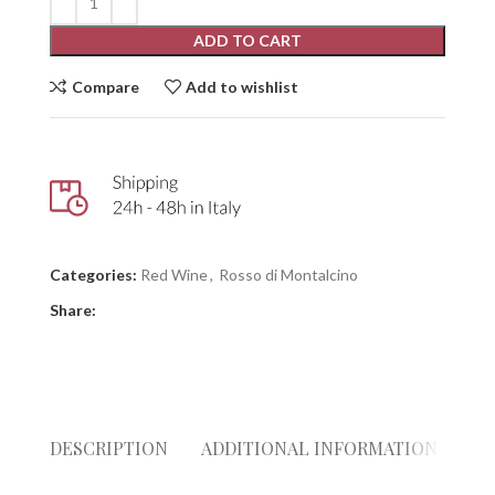
ADD TO CART
Compare
Add to wishlist
Categories:
Red Wine
,
Rosso di Montalcino
Share:
DESCRIPTION
ADDITIONAL INFORMATION
RE