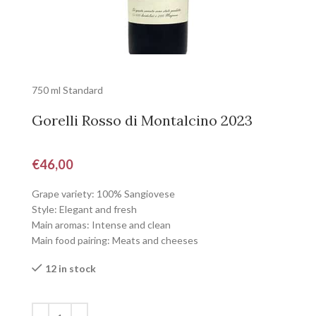
750 ml Standard
Gorelli Rosso di Montalcino 2023
€
46,00
Grape variety: 100% Sangiovese
Style: Elegant and fresh
Main aromas: Intense and clean
Main food pairing: Meats and cheeses
12 in stock