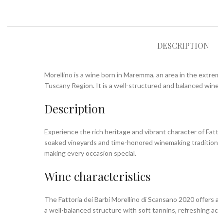
DESCRIPTION
Morellino is a wine born in Maremma, an area in the extre
Tuscany Region. It is a well-structured and balanced wine,
Description
Experience the rich heritage and vibrant character of Fa
soaked vineyards and time-honored winemaking traditions,
making every occasion special.
Wine characteristics
The Fattoria dei Barbi Morellino di Scansano 2020 offers a 
a well-balanced structure with soft tannins, refreshing ac