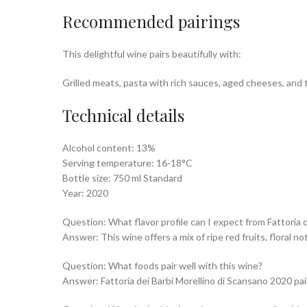
Recommended pairings
This delightful wine pairs beautifully with:
Grilled meats, pasta with rich sauces, aged cheeses, and 
Technical details
Alcohol content: 13%
Serving temperature: 16-18°C
Bottle size: 750 ml Standard
Year: 2020
Question: What flavor profile can I expect from Fattoria 
Answer: This wine offers a mix of ripe red fruits, floral n
Question: What foods pair well with this wine?
Answer: Fattoria dei Barbi Morellino di Scansano 2020 pair