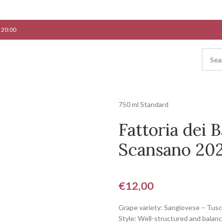
 20:00
750 ml Standard
Fattoria dei 
Scansano 2
€
12,00
Grape variety: Sangiovese – Tus
Style: Well-structured and balan