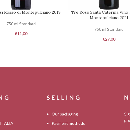
si Rosso di Montepulciano 2019
Tre Rose Santa Caterina Vino 
REQUEST
Montepulciano 2021
750 ml Standard
750 ml Standard
€
11,00
€
27,00
ING
SELLING
N
Our packaging
Sig
pro
 ITALIA
Payment methods