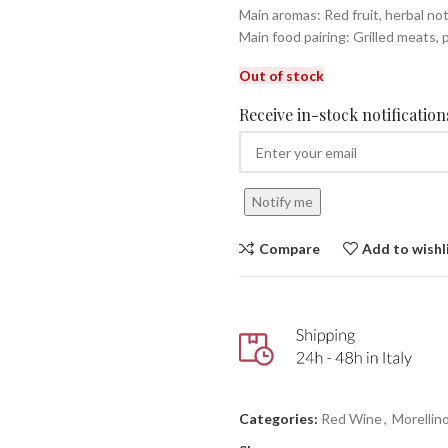
Main aromas: Red fruit, herbal no
Main food pairing: Grilled meats, 
Out of stock
Receive in-stock notifications
Notify me
Compare
Add to wishl
Categories:
Red Wine
,
Morellin