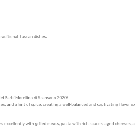
traditional Tuscan dishes.
dei Barbi Morellino di Scansano 2020?
otes, and a hint of spice, creating a well-balanced and captivating flavor e
s excellently with grilled meats, pasta with rich sauces, aged cheeses, a