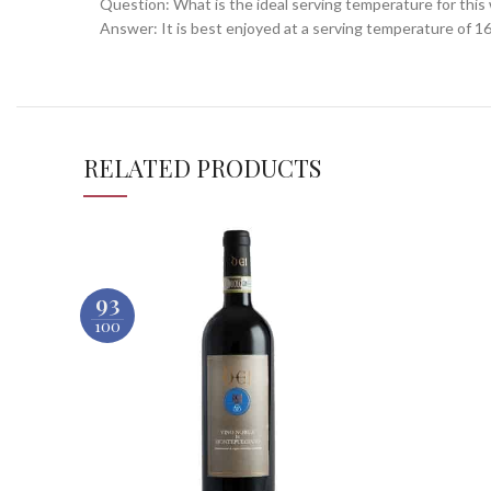
Question: What is the ideal serving temperature for this
Answer: It is best enjoyed at a serving temperature of 16-
RELATED PRODUCTS
93
100