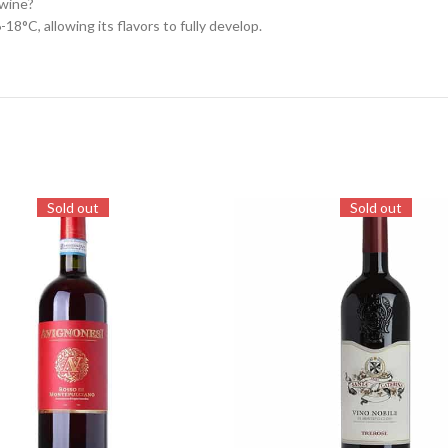
 wine?
18°C, allowing its flavors to fully develop.
Sold out
Sold out