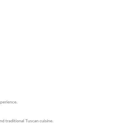
xperience.
nd traditional Tuscan cuisine.