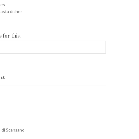
tes
pasta dishes
 for this.
ist
o di Scansano