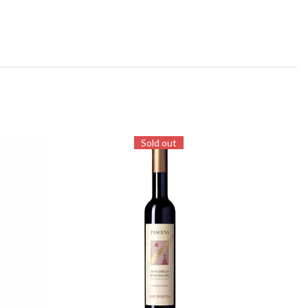
Sold out