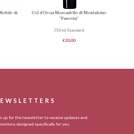
Nobile di
Col d’Orcia Moscadello di Montalcino
Dei
REQUEST
ADD TO
”Pascena”
750 ml Standard
€
20,00
EWSLETTERS
n up for the newsletter to receive updates and
motions designed specifically for you