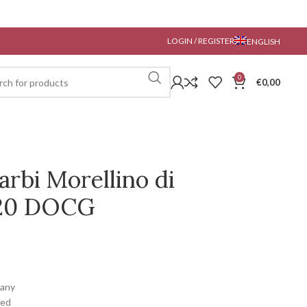
LOGIN / REGISTER
ENGLISH
0
€
0,00
Barbi Morellino di
020 DOCG
cany
ced