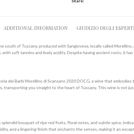
Share:
ADDITIONAL INFORMATION
GIUDIZIO DEGLI ESPERT
me south of Tuscany, produced with Sangiovese, locally called Morellino,
 with soft tannins and lively acidity. Despite having ancient roots, it ha
ttoria dei Barbi Morellino di Scansano 2020 DOCG, a wine that embodies 
 transporting you straight to the heart of Tuscany. This wine is not jus
splendid bouquet of ripe red fruits, floral notes, and subtle spice, indic
idity, and a lingering finish that enchants the senses, making it an excep