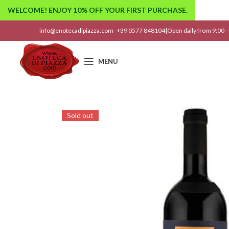
WELCOME! ENJOY 10% OFF YOUR FIRST PURCHASE.
info@enotecadipiazza.com
+39 0577 848104
|
Open daily from 9:00 –
MENU
Sold out