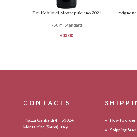
Dei Nobile di Montepulciano 2021
Avignone
ADD TO CART
REQUEST
750 ml Standard
€
33,00
CONTACTS
SHIPP
Piazza Garibaldi,4 – 53024
How to order
Montalcino (Siena) Italy
Shipping fees