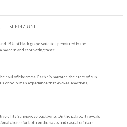
I
SPEDIZIONI
 and 15% of black grape varieties permitted in the
s a modern and captivating taste.
the soul of Maremma. Each sip narrates the story of sun-
t a drink, but an experience that evokes emotions,
ative of its Sangiovese backbone. On the palate, it reveals
tional choice for both enthusiasts and casual drinkers.