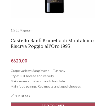
1,5 Lt Magnum
Castello Banfi Brunello di Montalcino
Riserva Poggio all’Oro 1995
€
620,00
Grape variety: Sangiovese – Tuscany
Style: Full-bodied and velvety
Main aromas: Tobacco and chocolate
Main food pairing: Red meats and aged cheeses
1 in stock
ADD TO CART