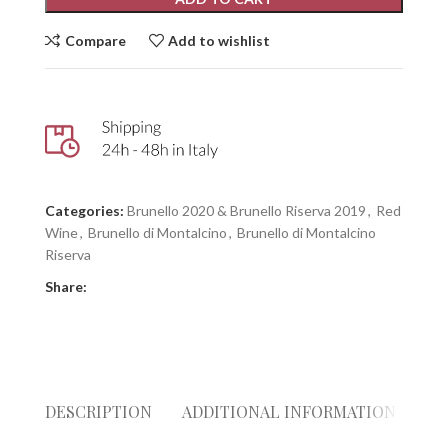
Compare
Add to wishlist
Categories:
Brunello 2020 & Brunello Riserva 2019
,
Red
Wine
,
Brunello di Montalcino
,
Brunello di Montalcino
Riserva
Share:
DESCRIPTION
ADDITIONAL INFORMATION
RE