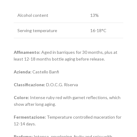
Alcohol content
13%
Serving temperature
16-18°C
Affinamento:
Aged in barriques for 30 months, plus at
least 12-18 months bottle aging before release.
Azienda:
Castello Banfi
Classificazione:
D.O.C.G. Riserva
Colore:
Intense ruby red with garnet reflections, which
show after long aging.
Fermentazione:
Temperature controlled maceration for
12-14 days.
Profumo:
Intense, enveloping, fruity and spicy with