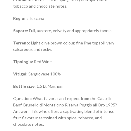
tobacco and chocolate notes.
Region:
Toscana
Sapore:
Full, austere, velvety and appropriately tannic.
Terreno:
Light olive brown colour, fine lime topsoil, very
calcareous and rocky.
Tipologia:
Red Wine
Vitigni:
Sangiovese 100%
Bottle size:
1,5 Lt Magnum
Question: What flavors can I expect from the Castello
Banfi Brunello di Montalcino Riserva Poggio all’Oro 1995?
Answer: This wine offers a captivating blend of intense
fruit flavors intertwined with spice, tobacco, and
chocolate notes.