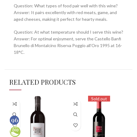
Question: What types of food pair well with this wine?
Answer: It pairs excellently with red meats, game, and
aged cheeses, making it perfect for hearty meals.
Question: At what temperature should I serve this wine?
Answer: For optimal enjoyment, serve the Castello Banfi
Brunello di Montalcino Riserva Poggio all’Oro 1995 at 16-
18°C.
RELATED PRODUCTS
Sold out
96
92
100
100