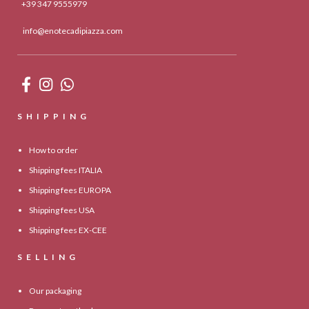
+39 347 9555979
info@enotecadipiazza.com
SHIPPING
How to order
Shipping fees ITALIA
Shipping fees EUROPA
Shipping fees USA
Shipping fees EX-CEE
SELLING
Our packaging