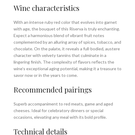
Wine characteristics
With an intense ruby red color that evolves into garnet
with age, the bouquet of this Riserva is truly enchanting.
Expect a harmonious blend of vibrant fruit notes
complemented by an alluring array of spices, tobacco, and
chocolate. On the palate, it reveals a full-bodied, austere
character with velvety tannins that culminate in a
lingering finish. The complexity of flavors reflects the
wine’s exceptional aging potential, making it a treasure to
savor now or in the years to come.
Recommended pairings
Superb accompaniment to red meats, game and aged
cheeses. Ideal for celebratory dinners or special
occasions, elevating any meal with its bold profile.
Technical details