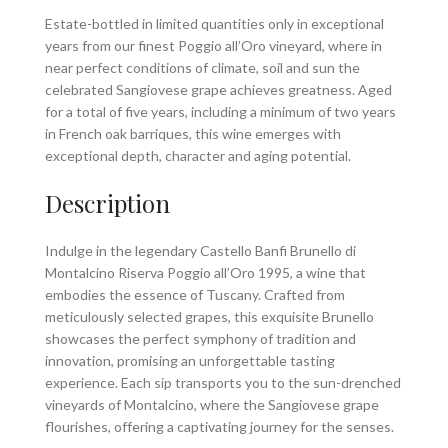
Estate-bottled in limited quantities only in exceptional
years from our finest Poggio all’Oro vineyard, where in
near perfect conditions of climate, soil and sun the
celebrated Sangiovese grape achieves greatness. Aged
for a total of five years, including a minimum of two years
in French oak barriques, this wine emerges with
exceptional depth, character and aging potential.
Description
Indulge in the legendary Castello Banfi Brunello di
Montalcino Riserva Poggio all’Oro 1995, a wine that
embodies the essence of Tuscany. Crafted from
meticulously selected grapes, this exquisite Brunello
showcases the perfect symphony of tradition and
innovation, promising an unforgettable tasting
experience. Each sip transports you to the sun-drenched
vineyards of Montalcino, where the Sangiovese grape
flourishes, offering a captivating journey for the senses.