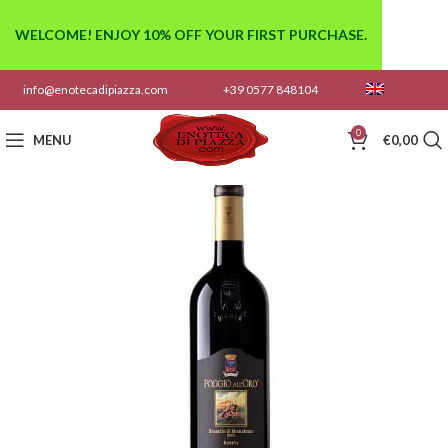
WELCOME! ENJOY 10% OFF YOUR FIRST PURCHASE.
info@enotecadipiazza.com
+39 0577 848104
0
MENU
€
0,00