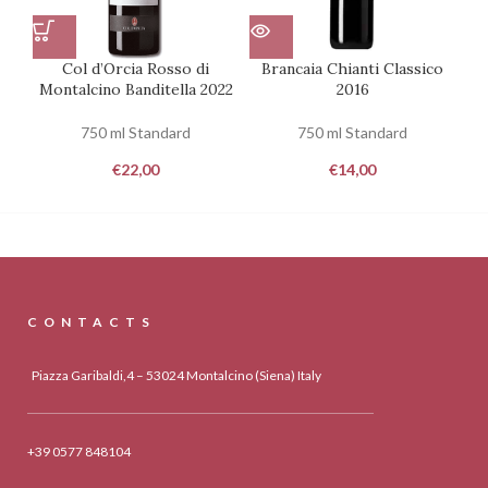
Col d’Orcia Rosso di
Brancaia Chianti Classico
Ca
Montalcino Banditella 2022
2016
750 ml Standard
750 ml Standard
€
22,00
€
14,00
CONTACTS
Piazza Garibaldi,4 – 53024 Montalcino (Siena) Italy
+39 0577 848104