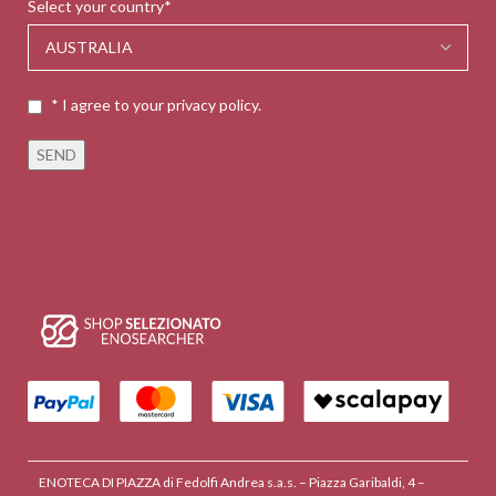
Select your country*
* I agree to your privacy policy.
ENOTECA DI PIAZZA di Fedolfi Andrea s.a.s. – Piazza Garibaldi, 4 –