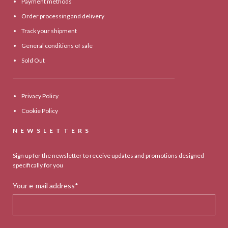
Payment methods
Order processing and delivery
Track your shipment
General conditions of sale
Sold Out
Privacy Policy
Cookie Policy
NEWSLETTERS
Sign up for the newsletter to receive updates and promotions designed
specifically for you
Your e-mail address*