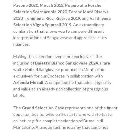
Pavone 2020
,
Mocali 2013
,
Poggio alle Forche
Selection Scarnacuoia 2020
,
Ferenc Matè Riserva
2020
,
Tenimenti Ricci Riserva 2019
, and
Val di Suga
Selection Vigna Spuntali 2019
. An extraordinary
combination that allows you to compare different
interpretations of Sangiovese and appreciate all its
nuances.
Making this selection even more exclusive is the
inclusion of
Baietto Bianco Sangiovese 2024
, a rare
white vinified Sangiovese produced in Montalcino
exclusively for our Enotecas in collaboration with
Azienda Mocali
. A unique bottle that adds originality
and value to an already rich collection of prestigious
labels.
The
Grand Selection Case
represents one of the finest
opportunities for wine enthusiasts who wish to taste,
collect, or gift a complete selection of Brunello di
Montalcino. A unique tasting journey that combines