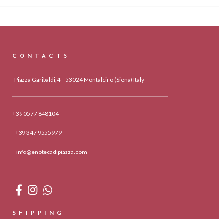
CONTACTS
Piazza Garibaldi,4 – 53024 Montalcino (Siena) Italy
+39 0577 848104
+39 347 9555979
info@enotecadipiazza.com
SHIPPING