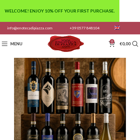
WELCOME! ENJOY 10% OFF YOUR FIRST PURCHASE.
info@enotecadipiazza.com
+39 0577 848104
0
MENU
€
0,00