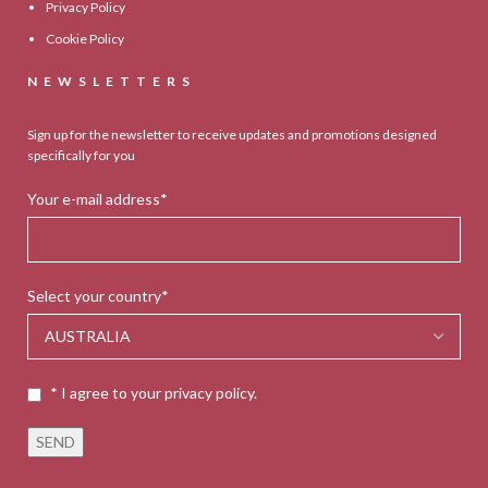
Privacy Policy
Cookie Policy
NEWSLETTERS
Sign up for the newsletter to receive updates and promotions designed
specifically for you
Your e-mail address*
Select your country*
* I agree to your privacy policy.