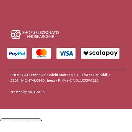
ENOTECA DI PIAZZA di Fedolfi Andrea s.a.s. – Piazza Garibaldi, 4 –
53024 MONTALCINO, Siena – P.IVA e C.F. 01103390520
created by
MG Group
GESTISCI CONSENSO
GESTISCI CONSENSO