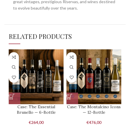
great vintages, prestigious Riservas, and wines destined
to evolve beautifully over the years.
RELATED PRODUCTS
Case: The Essential
Case: The Montalcino Icons
Brunello — 6-Bottle
— 12-Bottle
Co
€
264,00
€
476,00