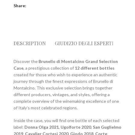
Share:
DESCRIPTION
GIUDIZIO DEGLI ESPERTI
SPED
Discover the
Brunello di Montalcino Grand Selection
Case
, a prestigious collection of
12 different bottles
created for those who wish to experience an authentic
journey through the finest expressions of Brunello di
Montalcino. This exclusive selection brings together
different producers, vintages, and styles, offering a
complete overview of the winemaking excellence of one
of Italy’s most celebrated regions.
Inside the case, you will find one bottle of each selected
label:
Donna Olga 2021
,
Ugolforte 2020
,
San Guglielmo
2019
,
Cavalier Cortesi 2020
,
Giodo 2018
,
Corte