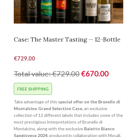
Case: The Master Tasting — 12-Bottle
€
729,00
Total value: €729.00
€670.00
FREE SHIPPING
Take advantage of this
special offer on the Brunello di
Montalcino Grand Selection Case
, an exclusive
collection of 12 different labels that includes some of the
most prestigious interpretations of Brunello di
Montalcino, along with the exclusive
Baietto Bianco
Sangiovese 2024
, produced in collaboration with Mocali.