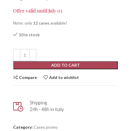
Offer valid until July 03
Note: only
12 cases
available!
10 in stock
ADD TO CART
Compare
Add to wishlist
Category:
Cases promo