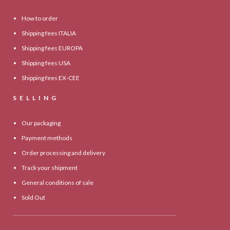
How to order
Shipping fees ITALIA
Shipping fees EUROPA
Shipping fees USA
Shipping fees EX-CEE
SELLING
Our packaging
Payment methods
Order processing and delivery
Track your shipment
General conditions of sale
Sold Out