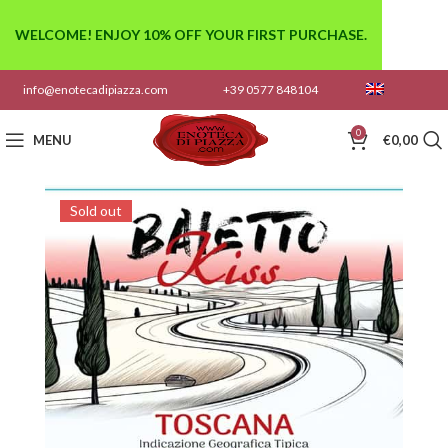
WELCOME! ENJOY 10% OFF YOUR FIRST PURCHASE.
info@enotecadipiazza.com
+39 0577 848104
0
MENU
€
0,00
Sold out