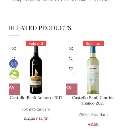
RELATED PRODUCTS
Sold out
Sold out
93
100
Castello Banfi Belnero 2017
Castello Banfi Centine
Bianco 2023
750 ml Standard
750 ml Standard
€
14,50
€
16,00
€
8,50