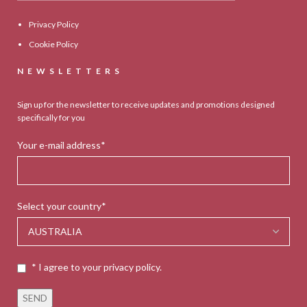
Privacy Policy
Cookie Policy
NEWSLETTERS
Sign up for the newsletter to receive updates and promotions designed
specifically for you
Your e-mail address*
Select your country*
* I agree to your privacy policy.