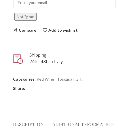
Notify me
Compare
Add to wishlist
Categories:
Red Wine
,
Toscana I.G.T.
Share:
DESCRIPTION
ADDITIONAL INFORMATION
RE