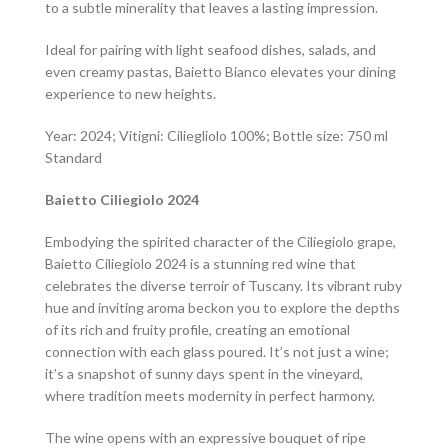
to a subtle minerality that leaves a lasting impression.
Ideal for pairing with light seafood dishes, salads, and
even creamy pastas, Baietto Bianco elevates your dining
experience to new heights.
Year: 2024; Vitigni: Ciliegliolo 100%; Bottle size: 750 ml
Standard
Baietto Ciliegiolo 2024
Embodying the spirited character of the Ciliegiolo grape,
Baietto Ciliegiolo 2024 is a stunning red wine that
celebrates the diverse terroir of Tuscany. Its vibrant ruby
hue and inviting aroma beckon you to explore the depths
of its rich and fruity profile, creating an emotional
connection with each glass poured. It’s not just a wine;
it’s a snapshot of sunny days spent in the vineyard,
where tradition meets modernity in perfect harmony.
The wine opens with an expressive bouquet of ripe