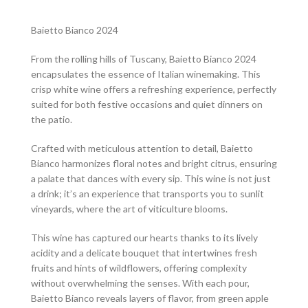
Baietto Bianco 2024
From the rolling hills of Tuscany, Baietto Bianco 2024
encapsulates the essence of Italian winemaking. This
crisp white wine offers a refreshing experience, perfectly
suited for both festive occasions and quiet dinners on
the patio.
Crafted with meticulous attention to detail, Baietto
Bianco harmonizes floral notes and bright citrus, ensuring
a palate that dances with every sip. This wine is not just
a drink; it’s an experience that transports you to sunlit
vineyards, where the art of viticulture blooms.
This wine has captured our hearts thanks to its lively
acidity and a delicate bouquet that intertwines fresh
fruits and hints of wildflowers, offering complexity
without overwhelming the senses. With each pour,
Baietto Bianco reveals layers of flavor, from green apple