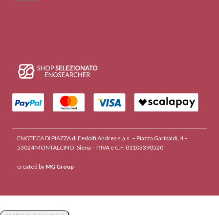
ENOTECA DI PIAZZA di Fedolfi Andrea s.a.s. – Piazza Garibaldi, 4 –
53024 MONTALCINO, Siena – P.IVA e C.F. 01103390520
created by
MG Group
GESTISCI CONSENSO