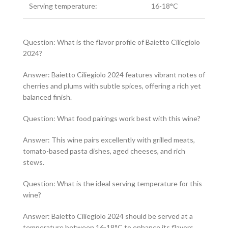
Serving temperature:
16-18°C
Question: What is the flavor profile of Baietto Ciliegiolo
2024?
Answer: Baietto Ciliegiolo 2024 features vibrant notes of
cherries and plums with subtle spices, offering a rich yet
balanced finish.
Question: What food pairings work best with this wine?
Answer: This wine pairs excellently with grilled meats,
tomato-based pasta dishes, aged cheeses, and rich
stews.
Question: What is the ideal serving temperature for this
wine?
Answer: Baietto Ciliegiolo 2024 should be served at a
temperature between 16-18°C to enhance its flavors.