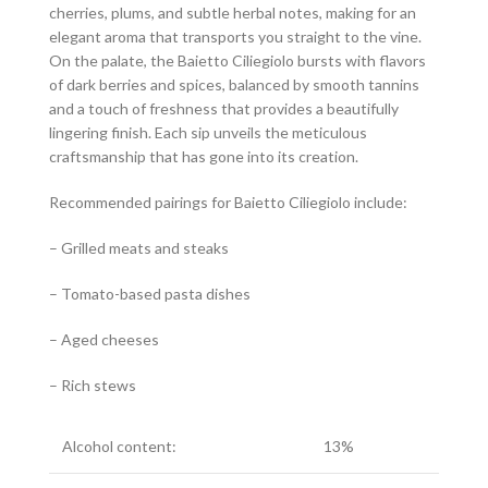
cherries, plums, and subtle herbal notes, making for an
elegant aroma that transports you straight to the vine.
On the palate, the Baietto Ciliegiolo bursts with flavors
of dark berries and spices, balanced by smooth tannins
and a touch of freshness that provides a beautifully
lingering finish. Each sip unveils the meticulous
craftsmanship that has gone into its creation.
Recommended pairings for Baietto Ciliegiolo include:
– Grilled meats and steaks
– Tomato-based pasta dishes
– Aged cheeses
– Rich stews
Alcohol content:
13%