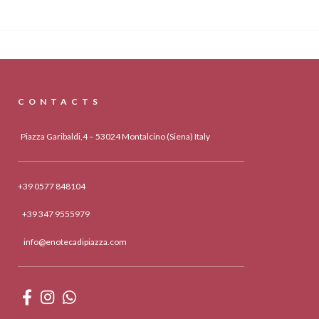
CONTACTS
Piazza Garibaldi,4 – 53024 Montalcino (Siena) Italy
+39 0577 848104
+39 347 9555979
info@enotecadipiazza.com