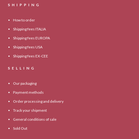
SHIPPING
How to order
Shipping fees ITALIA
Shipping fees EUROPA
Shipping fees USA
Shipping fees EX-CEE
SELLING
Our packaging
Payment methods
Order processing and delivery
Track your shipment
General conditions of sale
Sold Out