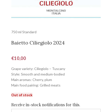
750 ml Standard
Baietto Ciliegiolo 2024
€
10,00
Grape variety: Ciliegiolo – Tuscany
Style: Smooth and medium-bodied
Main aromas: Cherry, plum
Main food pairing: Grilled meats
Out of stock
Receive in-stock notifications for this.