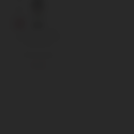
Giacomo Conterno
Barbera d’Alba Vigna
Francia 2022
750 ml Standard
€
72,00