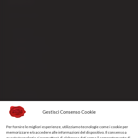
SHIPPING
How to order
Shipping fees ITALIA
Shipping fees EUROPA
Shipping fees USA
Shipping fees EX-CEE
SELLING
Our packaging
Payment methods
Order processing and delivery
Gestisci Consenso Cookie
Track your shipment
Per fornire le migliori esperienze, utilizziamo tecnologie come i cookie per
General conditions of sale
memorizzare e/o accedere alle informazioni del dispositivo. Il consenso a
queste tecnologie ci permetterà di elaborare dati come il comportamento di