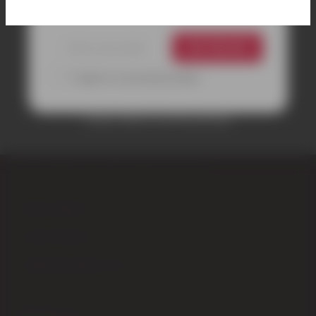
GET 10% OFF
*I agree to your privacy policy.
Coupon valid on your first purchase.
CONTACTS
Piazza Garibaldi,4 – 53024 Montalcino (Siena) Italy
+39 0577 848104
+39 347 9555979
info@enotecadipiazza.com