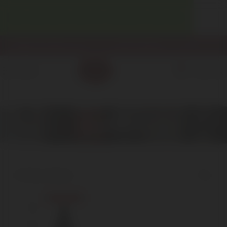
WELCOME! ENJOY 10% OFF YOUR FIRST PURCHASE.
info@enotecadipiazza.com
+39 0577 848104
0
MENU
€
0,00
Barbera
Home
Red Wine
Barbera
Showing the single result
Show sidebar
Sold out