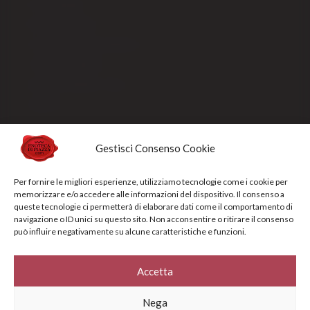
Our packaging
Payment methods
Order processing and delivery
Track your shipment
General conditions of sale
Sold Out
Gestisci Consenso Cookie
Privacy Policy
Cookie Policy
Per fornire le migliori esperienze, utilizziamo tecnologie come i cookie per
memorizzare e/o accedere alle informazioni del dispositivo. Il consenso a
NEWSLETTERS
queste tecnologie ci permetterà di elaborare dati come il comportamento di
navigazione o ID unici su questo sito. Non acconsentire o ritirare il consenso
può influire negativamente su alcune caratteristiche e funzioni.
Sign up for the newsletter to receive updates and promotions designed
specifically for you
Accetta
Your e-mail address*
Nega