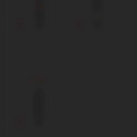
Jacopo Biondi Santi
Masi Campolongo di
Schidione 2003
Torbe Amarone della
Valpolicella Classico
2003
750 ml Standard
€
150,00
750 ml Standard
€
91,50
Sold out
Soldera Brunello di
Montalcino Riserva 2003