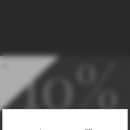
750 ml Standard
€
1.250,00
10%
Welcome! Enjoy 10% Off