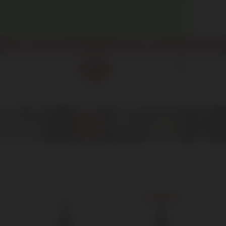
WELCOME! ENJOY 10% OFF YOUR FIRST PURCHASE.
info@enotecadipiazza.com
+39 0577 848104
0
MENU
€
0,00
2003
Home
Product Anno
2003
Showing all 3 results
Show sidebar
Sold out