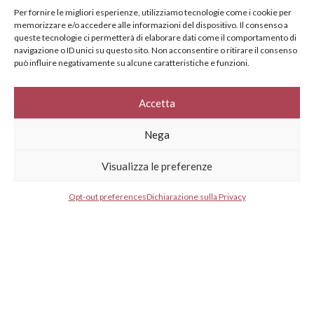
specifically for you
Per fornire le migliori esperienze, utilizziamo tecnologie come i cookie per
memorizzare e/o accedere alle informazioni del dispositivo. Il consenso a
Your e-mail address*
queste tecnologie ci permetterà di elaborare dati come il comportamento di
navigazione o ID unici su questo sito. Non acconsentire o ritirare il consenso
può influire negativamente su alcune caratteristiche e funzioni.
Select your country*
Accetta
Nega
* I agree to your privacy policy.
Visualizza le preferenze
Opt-out preferences
Dichiarazione sulla Privacy
GESTISCI CONSENSO
GESTISCI CONSENSO