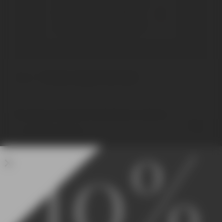
What wine represents the
San Felice winery? Where
does its name come from?
Home
Products tagged “San Felice”
No products were found matching your selection.
10%