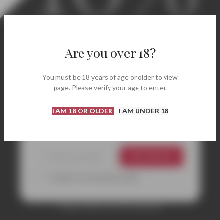
Welcome! Enjoy 10% Off
Your First Order.
Are you over 18?
Discover carefully selected labels, renowned
You must be 18 years of age or older to view
wineries, and bottles perfect for every occasion.
page. Please verify your age to enter.
Enter your email address and instantly receive
your coupon code to get
10% off
your first
I AM 18 OR OLDER
I AM UNDER 18
purchase.
GET 10% OFF
*I agree to your privacy policy.
Coupon valid on your first purchase.
CONTACTS