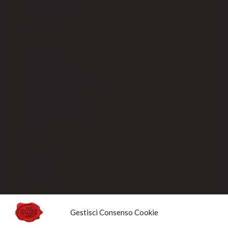
Shipping fees EX-CEE
SELLING
Our packaging
Payment methods
Order processing and delivery
Track your shipment
General conditions of sale
Sold Out
Privacy Policy
Cookie Policy
NEWSLETTERS
Gestisci Consenso Cookie
Sign up for the newsletter to receive updates and promotions designed