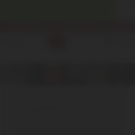
WELCOME! ENJOY 10% OFF YOUR FIRST PURCHASE.
info@enotecadipiazza.com
+39 0577 848104
0
MENU
€
0,00
San Felice
San Felice
The church’s history begins in the
Etruscan era, runs through the Papacy, is