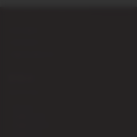
Piazza Garibaldi,4 – 53024 Montalcino (Siena) Italy
+39 0577 848104
+39 347 9555979
info@enotecadipiazza.com
SHIPPING
How to order
Shipping fees ITALIA
Shipping fees EUROPA
Shipping fees USA