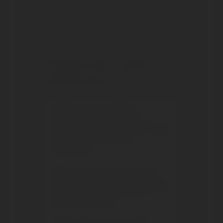
fought over by the municipalities of
Florence and Siena, and sees frequent
changes of hands between local families.
The las
...
Read more
FREQUENTLY ASKED
QUESTIONS
Where is the San Felice
winery located and in what
area of Chianti does it
produce?
Who founded the San Felice
winery? What group does it
belong to today?