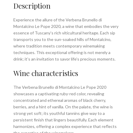
Description
Experience the allure of the Verbena Brunello di
Montalcino Le Pope 2020, a wine that embodies the very
essence of Tuscany’s rich viticultural heritage. Each sip
transports you to the sun-soaked hills of Montalcino,
where tradition meets contemporary winemaking
techniques. This exceptional offering is not merely a
drink; it’s an invitation to savor life’s precious moments.
Wine characteristics
The Verbena Brunello di Montalcino Le Pope 2020
showcases a captivating ruby-red color, revealing
concentrated and ethereal aromas of black cherry,
berries, and a hint of vanilla. On the palate, the wine is
strong yet soft; its youthful tannins give way to a
persistent finish that lingers beautifully. Each element
harmonizes, offering a complex experience that reflects
the expertise of the winemakers.