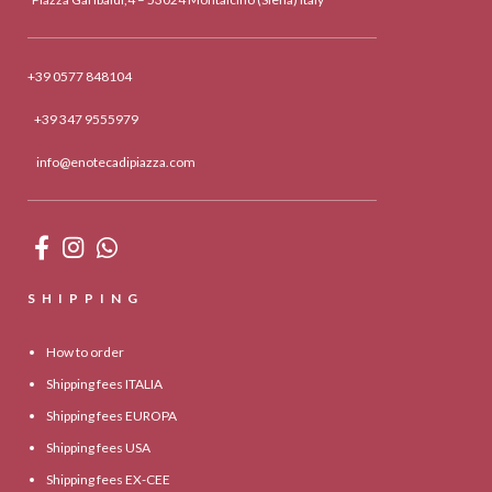
+39 0577 848104
+39 347 9555979
info@enotecadipiazza.com
SHIPPING
How to order
Shipping fees ITALIA
Shipping fees EUROPA
Shipping fees USA
Shipping fees EX-CEE