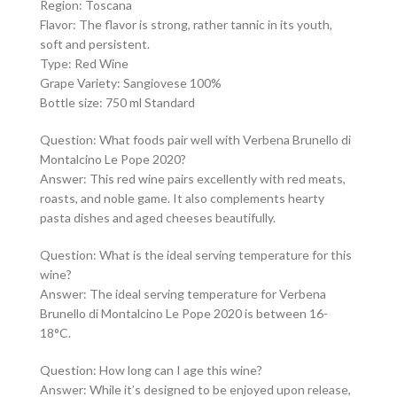
Region: Toscana
Flavor: The flavor is strong, rather tannic in its youth,
soft and persistent.
Type: Red Wine
Grape Variety: Sangiovese 100%
Bottle size: 750 ml Standard
Question: What foods pair well with Verbena Brunello di
Montalcino Le Pope 2020?
Answer: This red wine pairs excellently with red meats,
roasts, and noble game. It also complements hearty
pasta dishes and aged cheeses beautifully.
Question: What is the ideal serving temperature for this
wine?
Answer: The ideal serving temperature for Verbena
Brunello di Montalcino Le Pope 2020 is between 16-
18°C.
Question: How long can I age this wine?
Answer: While it’s designed to be enjoyed upon release,