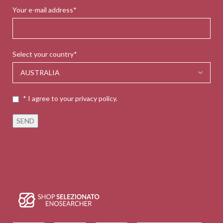
Your e-mail address*
Select your country*
* I agree to your privacy policy.