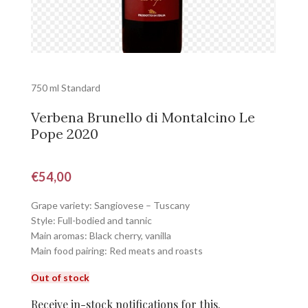
750 ml Standard
Verbena Brunello di Montalcino Le
Pope 2020
€
54,00
Grape variety: Sangiovese – Tuscany
Style: Full-bodied and tannic
Main aromas: Black cherry, vanilla
Main food pairing: Red meats and roasts
Out of stock
Receive in-stock notifications for this.