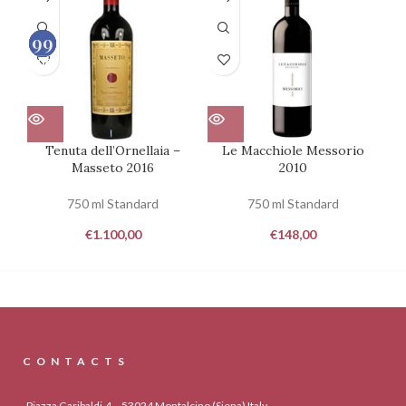
99
98
99
95
100
100
100
100
Tenuta dell’Ornellaia –
Le Macchiole Messorio
Masseto 2016
2010
Mo
750 ml Standard
750 ml Standard
€
1.100,00
€
148,00
CONTACTS
Piazza Garibaldi,4 – 53024 Montalcino (Siena) Italy