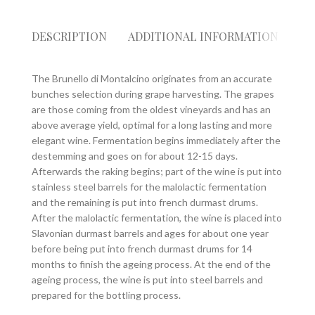
DESCRIPTION
ADDITIONAL INFORMATION
RE
The Brunello di Montalcino originates from an accurate
bunches selection during grape harvesting. The grapes
are those coming from the oldest vineyards and has an
above average yield, optimal for a long lasting and more
elegant wine. Fermentation begins immediately after the
destemming and goes on for about 12-15 days.
Afterwards the raking begins; part of the wine is put into
stainless steel barrels for the malolactic fermentation
and the remaining is put into french durmast drums.
After the malolactic fermentation, the wine is placed into
Slavonian durmast barrels and ages for about one year
before being put into french durmast drums for 14
months to finish the ageing process. At the end of the
ageing process, the wine is put into steel barrels and
prepared for the bottling process.