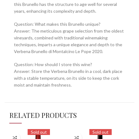
this Brunello has the structure to age well for several
years, enhancing its complexity and depth.
Question: What makes this Brunello unique?
Answer: The meticulous grape selection from the oldest
vineyards, combined with traditional winemaking
techniques, imparts a unique elegance and depth to the
Verbena Brunello di Montalcino Le Pope 2020.
Question: How should I store this wine?
Answer: Store the Verbena Brunello in a cool, dark place
with a stable temperature, on its side to keep the cork
moist and maintain freshness.
RELATED PRODUCTS
Sold out
Sold out