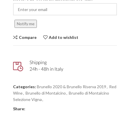
Notify me
Compare
Add to wishlist
Categories:
Brunello 2020 & Brunello Riserva 2019
,
Red
Wine
,
Brunello di Montalcino
,
Brunello di Montalcino
Selezione Vigna
,
Share: