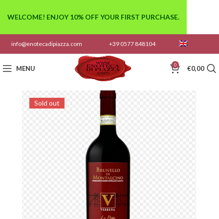
WELCOME! ENJOY 10% OFF YOUR FIRST PURCHASE.
info@enotecadipiazza.com
+39 0577 848104
0
MENU
€
0,00
Sold out