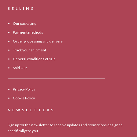
SELLING
Our packaging
Payment methods
Order processing and delivery
Track your shipment
General conditions of sale
Sold Out
Privacy Policy
Cookie Policy
NEWSLETTERS
Sign up for the newsletter to receive updates and promotions designed
specifically for you