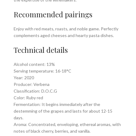
Recommended pairings
Enjoy with red meats, roasts, and noble game. Perfectly
complements aged cheeses and hearty pasta dishes.
Technical details
Alcohol content: 13%
Serving temperature: 16-18°C
Year: 2020
Producer: Verbena
Classification: D.O.C.G
Color: Ruby red
Fermentation: It begins immediately after the
destemming of the grapes and lasts for about 12-15
days.
Aroma: Concentrated, enveloping, ethereal aromas, with
notes of black cherry, berries, and vanilla.